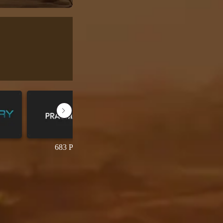
683 Permainan
69 Permainan