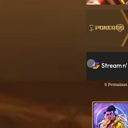
6 Permainan