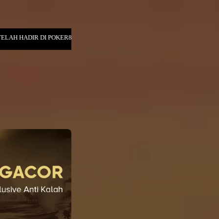
NDAFTARAN E-WALLET (DANA, OVO, GOPAY, LINKAJA, SHOPEEPAY) .. NIK