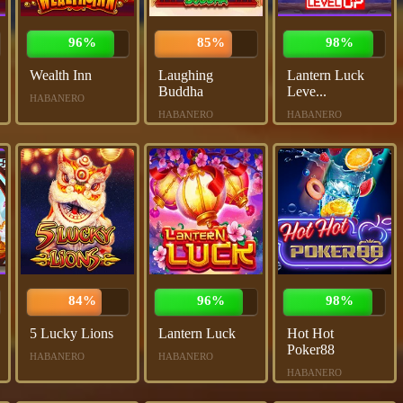
96%
85%
98%
Wealth Inn
Laughing
Lantern Luck
Buddha
Leve...
HABANERO
HABANERO
HABANERO
84%
96%
98%
5 Lucky Lions
Lantern Luck
Hot Hot
Poker88
HABANERO
HABANERO
HABANERO