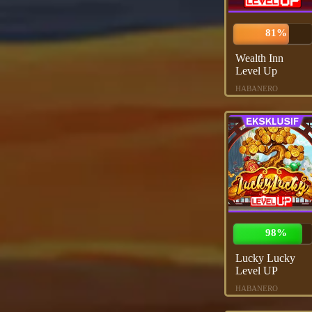
81%
Wealth Inn
Level Up
HABANERO
98%
Lucky Lucky
Level UP
HABANERO