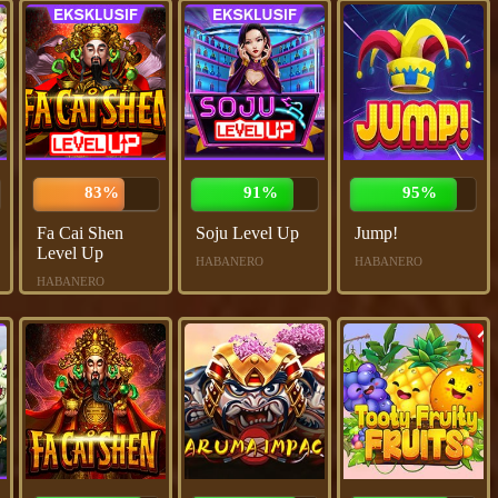
83%
91%
95%
Fa Cai Shen
Soju Level Up
Jump!
Level Up
HABANERO
HABANERO
HABANERO