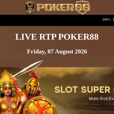
INFO : TELAH HADIR DI POKER88, PE
LIVE RTP POKER88
Friday, 07 August 2026