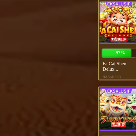
97%
Fa Cai Shen
Delux...
HABANERO