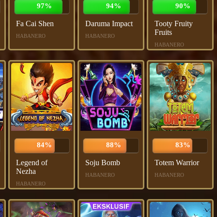
97%
94%
90%
Fa Cai Shen
Daruma Impact
Tooty Fruity
Fruits
HABANERO
HABANERO
HABANERO
84%
88%
83%
Legend of
Soju Bomb
Totem Warrior
Nezha
HABANERO
HABANERO
HABANERO