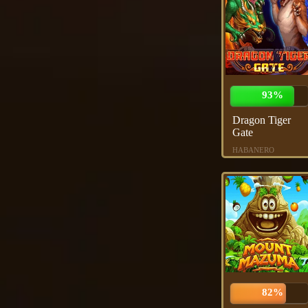
93%
Dragon Tiger
Gate
HABANERO
82%