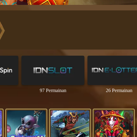
97 Permainan
26 Permainan