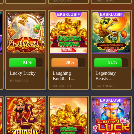
HABANERO
HABANERO
91%
88%
91%
Lucky Lucky
Laughing
Legendary
Buddha L...
Beasts ...
HABANERO
HABANERO
HABANERO