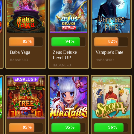
85%
94%
82%
Baba Yaga
Zeus Deluxe
Vampire's Fate
Level UP
HABANERO
HABANERO
HABANERO
85%
95%
96%