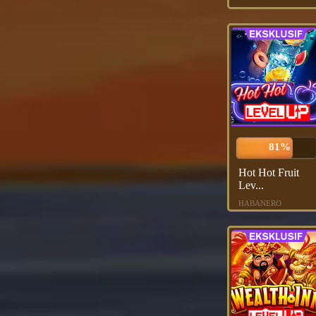
81%
Hot Hot Fruit
Lev...
HABANERO