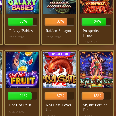
97%
87%
94%
Galaxy Babies
Raiden Shogun
Prosperity
Horse
HABANERO
HABANERO
HABANERO
91%
87%
85%
Hot Hot Fruit
Koi Gate Level
Mystic Fortune
Up
De...
HABANERO