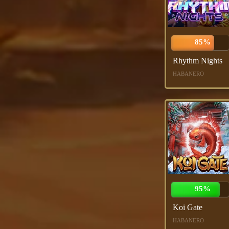
85%
Rhythm Nights
HABANERO
95%
Koi Gate
HABANERO