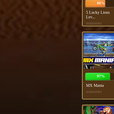
80%
5 Lucky Lions
Lev...
HABANERO
97%
MX Mania
HABANERO